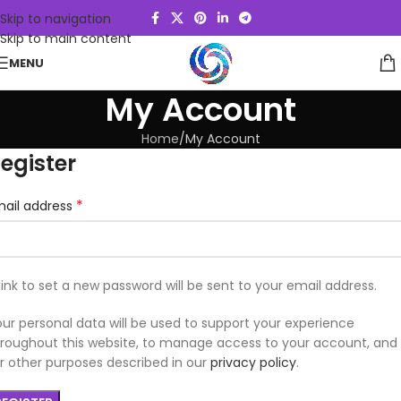
Skip to navigation
Skip to main content
MENU
My Account
Home
My Account
egister
*
mail address
link to set a new password will be sent to your email address.
ur personal data will be used to support your experience
roughout this website, to manage access to your account, and
r other purposes described in our
privacy policy
.