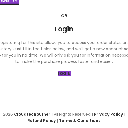
REGISTER
OR
Login
egistering for this site allows you to access your order status a
istory. Just fill in the fields below, and we'll get a new account s
 for you in no time. We will only ask you for information necess
to make the purchase process faster and easier.
LOGIN
2026
Cloudtechburner
| All Rights Reserved |
Privacy Policy
|
Refund Policy
|
Terms & Conditions